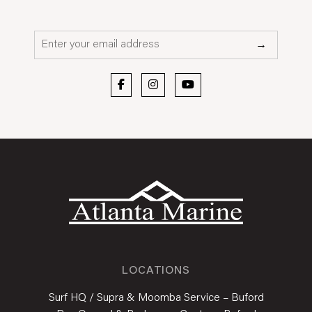
Email*
→
LOCATIONS
Surf HQ / Supra & Moomba Service – Buford