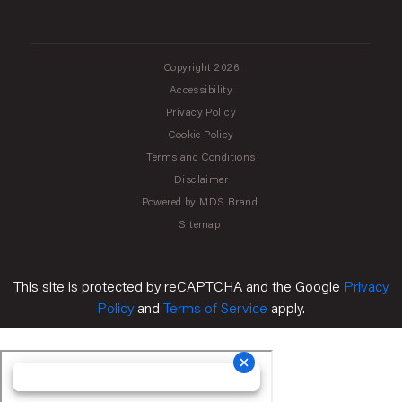
Copyright 2026
Accessibility
Privacy Policy
Cookie Policy
Terms and Conditions
Disclaimer
Powered by MDS Brand
Sitemap
This site is protected by reCAPTCHA and the Google
Privacy
Policy
and
Terms of Service
apply.