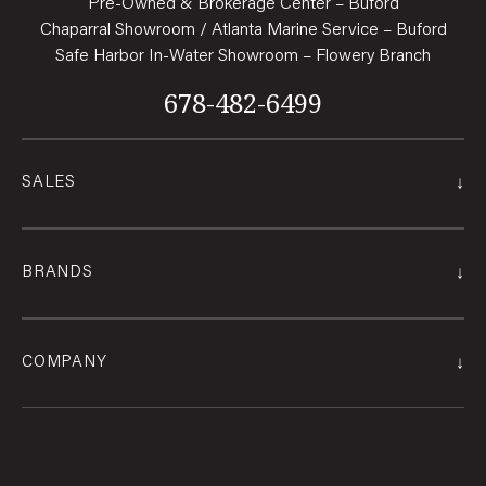
Pre-Owned & Brokerage Center – Buford
Chaparral Showroom / Atlanta Marine Service – Buford
Safe Harbor In-Water Showroom – Flowery Branch
678-482-6499
↓
SALES
↓
BRANDS
↓
COMPANY