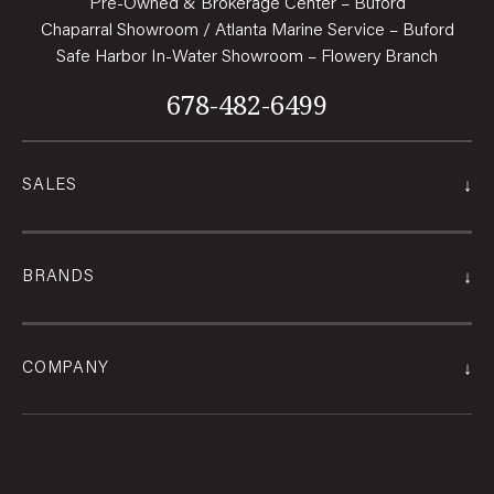
Pre-Owned & Brokerage Center – Buford
Chaparral Showroom / Atlanta Marine Service – Buford
Safe Harbor In-Water Showroom – Flowery Branch
678-482-6499
↓
SALES
↓
BRANDS
↓
COMPANY