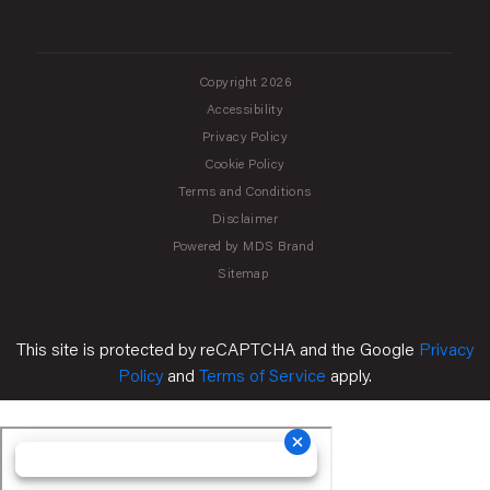
Copyright 2026
Accessibility
Privacy Policy
Cookie Policy
Terms and Conditions
Disclaimer
Powered by MDS Brand
Sitemap
This site is protected by reCAPTCHA and the Google
Privacy
Policy
and
Terms of Service
apply.