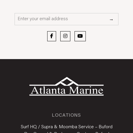
Email*
→
LOCATIONS
Surf HQ / Supra & Moomba Service – Buford