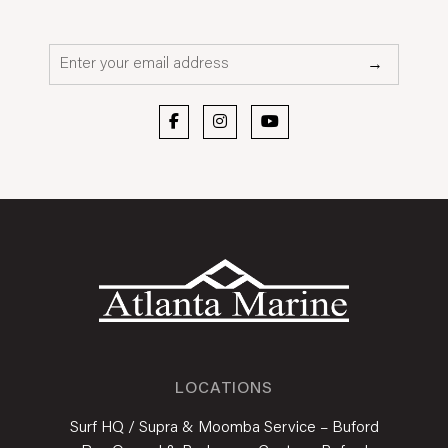
Email*
→
LOCATIONS
Surf HQ / Supra & Moomba Service – Buford