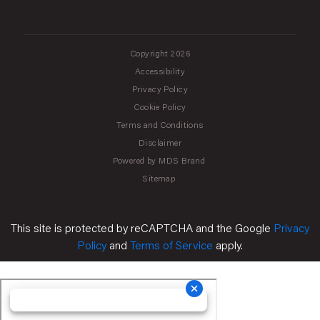
Copyright 2026
Accessibility
Privacy Policy
Cookie Policy
Terms and Conditions
Disclaimer
Powered by MDS Brand
Sitemap
This site is protected by reCAPTCHA and the Google
Privacy
Policy
and
Terms of Service
apply.