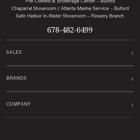
Pre-Owned & Brokerage Center – Buford
Chaparral Showroom / Atlanta Marine Service – Buford
Safe Harbor In-Water Showroom – Flowery Branch
678-482-6499
↓
SALES
↓
BRANDS
↓
COMPANY