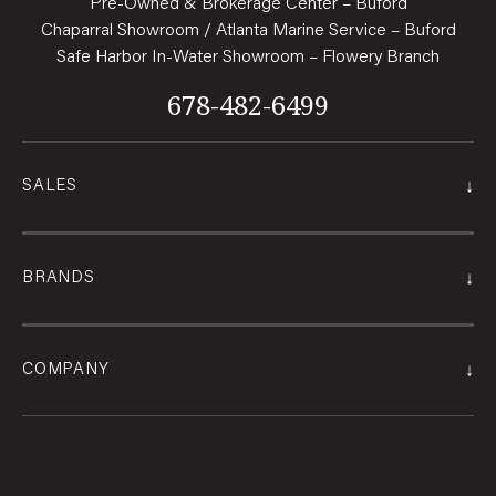
Pre-Owned & Brokerage Center – Buford
Chaparral Showroom / Atlanta Marine Service – Buford
Safe Harbor In-Water Showroom – Flowery Branch
678-482-6499
↓
SALES
↓
BRANDS
↓
COMPANY