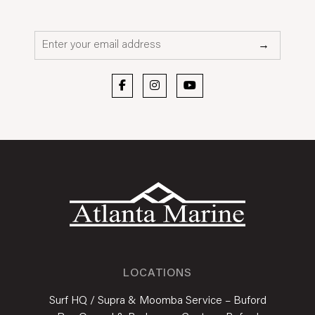
Email*
→
LOCATIONS
Surf HQ / Supra & Moomba Service – Buford