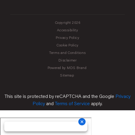
Copyright 2026
Accessibility
Privacy Policy
Cookie Policy
Terms and Conditions
Disclaimer
Powered by MDS Brand
Sitemap
This site is protected by reCAPTCHA and the Google
Privacy
Policy
and
Terms of Service
apply.