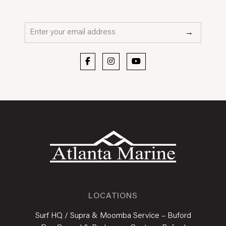
Email*
→
LOCATIONS
Surf HQ / Supra & Moomba Service – Buford