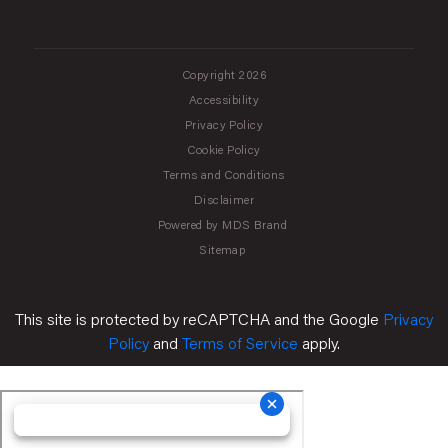
Copyright 2026
Accessibility
Privacy Policy
Cookie Policy
Terms and Conditions
Disclaimer
Powered by MDS Brand
Sitemap
This site is protected by reCAPTCHA and the Google
Privacy
Policy
and
Terms of Service
apply.