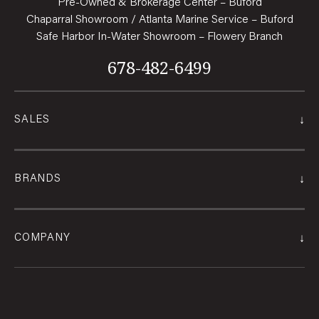
Pre-Owned & Brokerage Center – Buford
Chaparral Showroom / Atlanta Marine Service – Buford
Safe Harbor In-Water Showroom – Flowery Branch
678-482-6499
↓
SALES
↓
BRANDS
↓
COMPANY