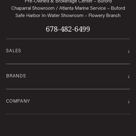
Pre-Owned & Brokerage Center – Buford
Chaparral Showroom / Atlanta Marine Service – Buford
Safe Harbor In-Water Showroom – Flowery Branch
678-482-6499
↓
SALES
↓
BRANDS
↓
COMPANY