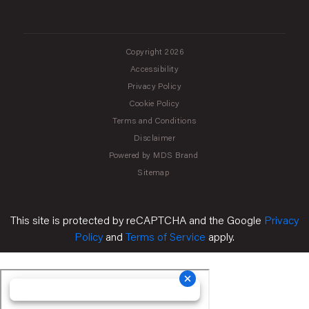
Copyright 2026
Accessibility
Privacy Policy
Cookie Policy
Terms and Conditions
Disclaimer
Powered by MDS Brand
Sitemap
This site is protected by reCAPTCHA and the Google
Privacy
Policy
and
Terms of Service
apply.