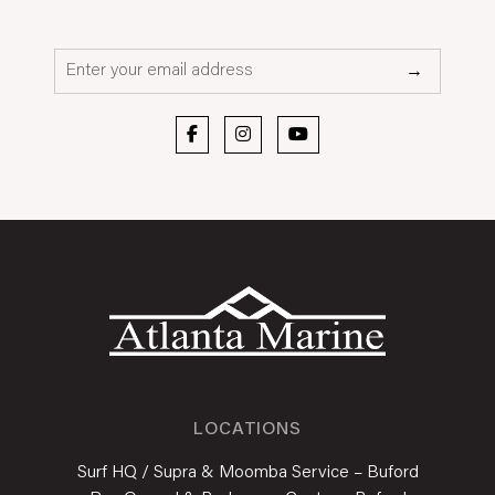
Email*
→
LOCATIONS
Surf HQ / Supra & Moomba Service – Buford