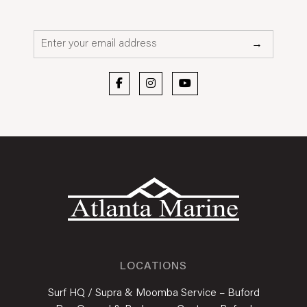
Email*
→
LOCATIONS
Surf HQ / Supra & Moomba Service – Buford