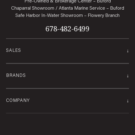
Pre-Owned & Brokerage Center – Buford
Chaparral Showroom / Atlanta Marine Service – Buford
Safe Harbor In-Water Showroom – Flowery Branch
678-482-6499
↓
SALES
↓
BRANDS
↓
COMPANY