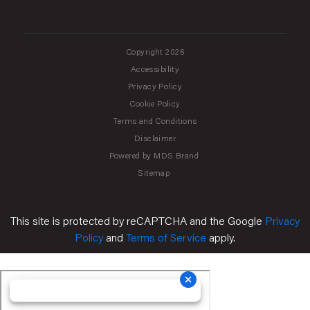
Copyright 2026
Accessibility
Privacy Policy
Cookie Policy
Terms and Conditions
Disclaimer
Powered by MDS Brand
Sitemap
This site is protected by reCAPTCHA and the Google
Privacy
Policy
and
Terms of Service
apply.