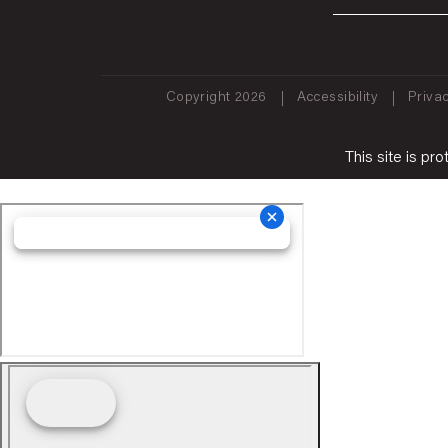
Copyright 2026
Accessibility
Privac
This site is 