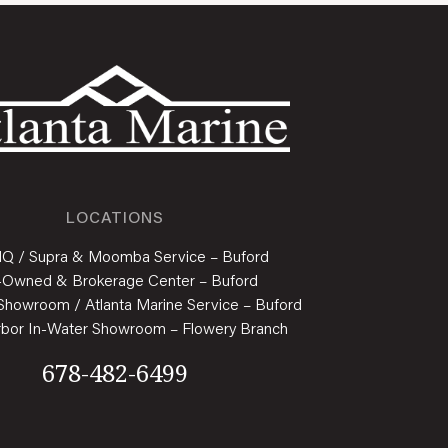
LOCATIONS
HQ / Supra & Moomba Service – Buford
-Owned & Brokerage Center – Buford
Showroom / Atlanta Marine Service – Buford
rbor In-Water Showroom – Flowery Branch
678-482-6499