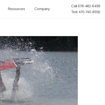
Call 678-482-6499
Resources
Company
Text 470-740-8992