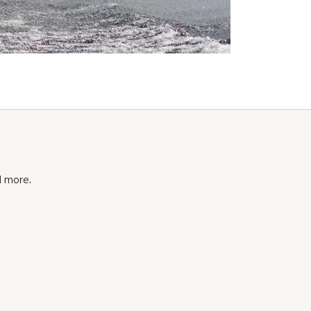
d more.