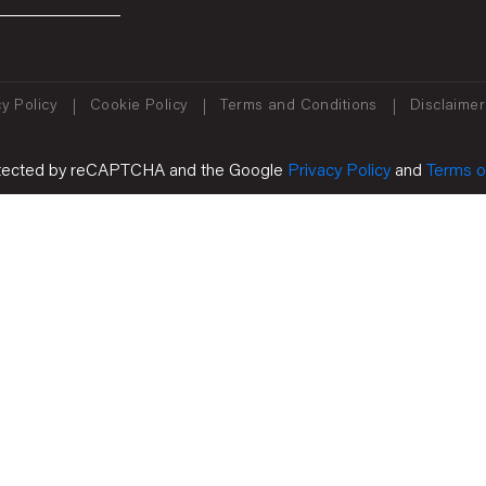
y Policy
Cookie Policy
Terms and Conditions
Disclaimer
protected by reCAPTCHA and the Google
Privacy Policy
and
Terms o