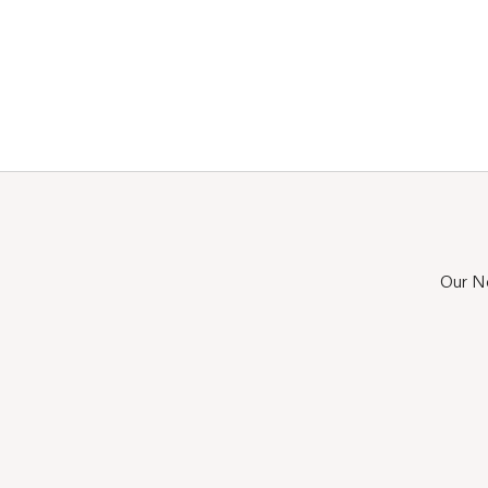
Our Ne