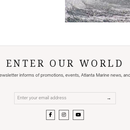
ENTER OUR WORLD
wsletter informs of promotions, events, Atlanta Marine news, an
Email*
→