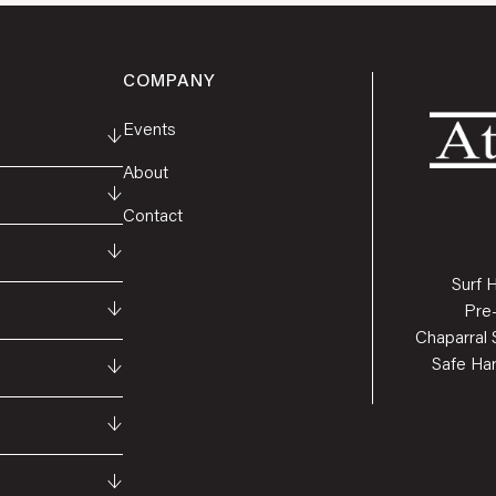
COMPANY
Events
↓
About
↓
Contact
↓
Surf 
↓
Pre
Chaparral 
Safe Ha
↓
↓
↓