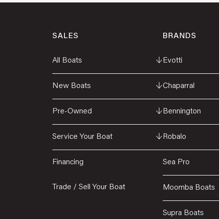
SALES
BRANDS
All Boats
↓
Evotti
New Boats
↓
Chaparral
Pre-Owned
↓
Bennington
Service Your Boat
↓
Robalo
Financing
Sea Pro
Trade / Sell Your Boat
Moomba Boats
Supra Boats