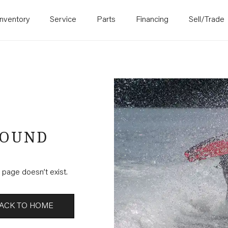
Inventory
Service
Parts
Financing
Sell/Trade
FOUND
page doesn’t exist.
ACK TO HOME