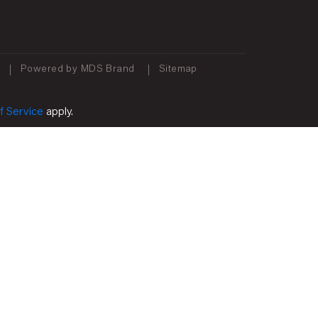
Powered by MDS Brand
Sitemap
f Service
apply.