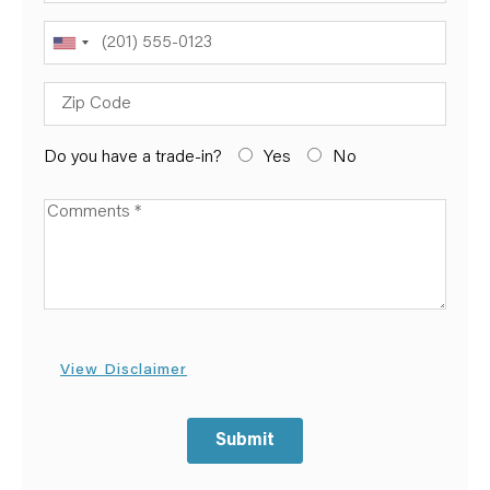
Phone
Zip Code
Do you have a trade-in?
Yes
No
Available Boats
View Disclaimer
Submit