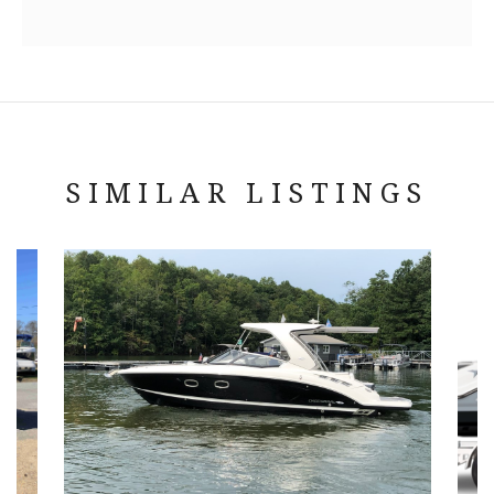
SIMILAR LISTINGS