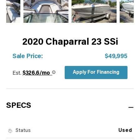
2020 Chaparral 23 SSi
Sale Price:
$49,995
Apply For Financing
Est.
$326.6/mo
SPECS
Status
Used