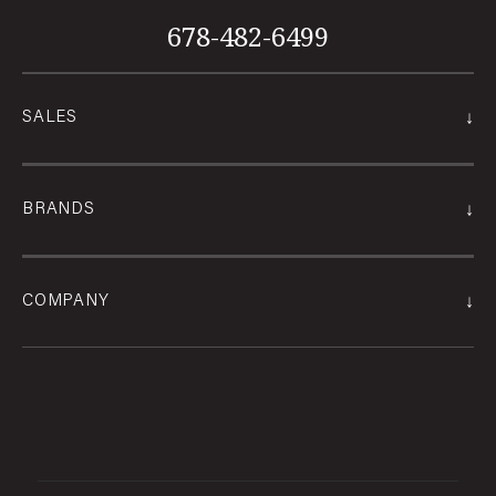
678-482-6499
↓
SALES
↓
BRANDS
↓
COMPANY