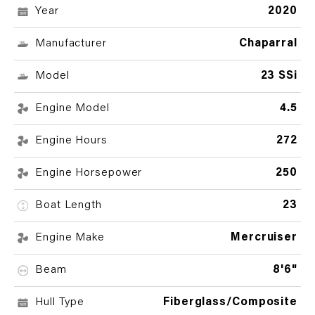
Year
2020
Manufacturer
Chaparral
Model
23 SSi
Engine Model
4.5
Engine Hours
272
Engine Horsepower
250
Boat Length
23
Engine Make
Mercruiser
Beam
8'6"
Hull Type
Fiberglass/Composite