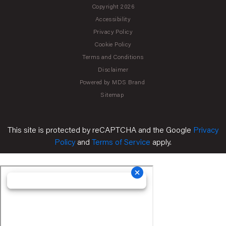
Copyright 2026
Accessibility
Privacy Policy
Cookie Policy
Terms and Conditions
Disclaimer
Powered by MDS Brand
Sitemap
This site is protected by reCAPTCHA and the Google
Privacy
Policy
and
Terms of Service
apply.