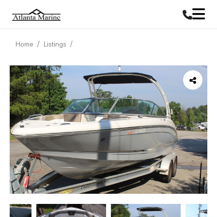
Home
Listings