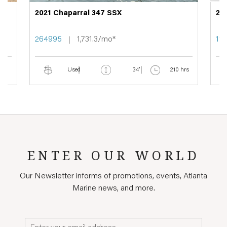
2021 Chaparral 347 SSX
20
264995
1,731.3/mo*
11
Used
34'
210 hrs
ENTER OUR WORLD
Our Newsletter informs of promotions, events, Atlanta
Marine news, and more.
Email*