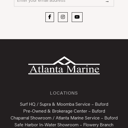
→
LOCATIONS
Surf HQ / Supra & Moomba Service – Buford
Pre-Owned & Brokerage Center – Buford
Chaparral Showroom / Atlanta Marine Service – Buford
Safe Harbor In-Water Showroom – Flowery Branch