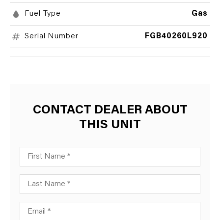
Fuel Type
Gas
Serial Number
FGB40260L920
CONTACT DEALER ABOUT
THIS UNIT
First Name
Last Name
Email