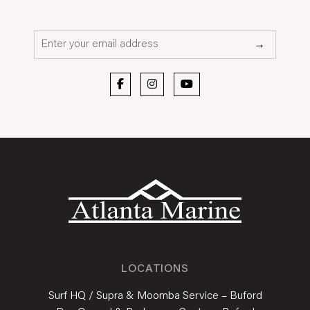
Email*
→
LOCATIONS
Surf HQ / Supra & Moomba Service – Buford