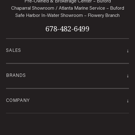
Pre-Owned & Brokerage Center – Buford
Chaparral Showroom / Atlanta Marine Service – Buford
Safe Harbor In-Water Showroom – Flowery Branch
678-482-6499
↓
SALES
↓
BRANDS
↓
COMPANY