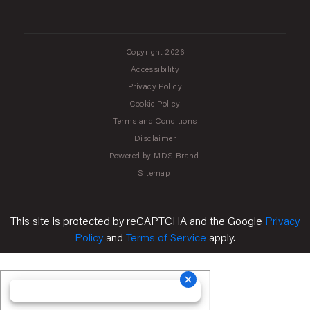
Copyright 2026
Accessibility
Privacy Policy
Cookie Policy
Terms and Conditions
Disclaimer
Powered by MDS Brand
Sitemap
This site is protected by reCAPTCHA and the Google
Privacy
Policy
and
Terms of Service
apply.