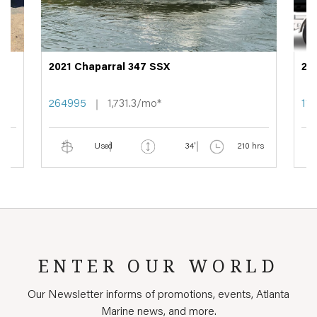
2021 Chaparral 347 SSX
20
264995
1,731.3/mo*
11
Used
34'
210 hrs
ENTER OUR WORLD
Our Newsletter informs of promotions, events, Atlanta
Marine news, and more.