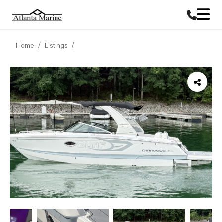
Home
Listings