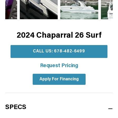
2024 Chaparral 26 Surf
CALL US: 678-482-6499
Request Pricing
Apply For Financing
SPECS