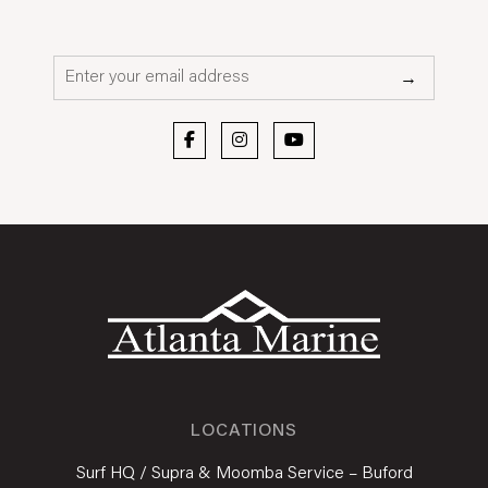
Email*
→
LOCATIONS
Surf HQ / Supra & Moomba Service – Buford