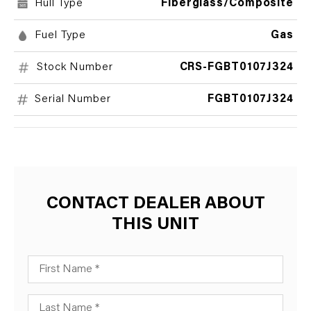
Hull Type
Fiberglass/Composite
Fuel Type
Gas
Stock Number
CRS-FGBT0107J324
Serial Number
FGBT0107J324
CONTACT DEALER ABOUT
THIS UNIT
First Name
Last Name