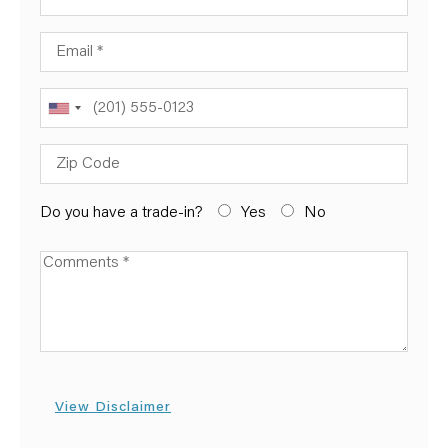
Email
Phone
Zip Code
Do you have a trade-in?
Yes
No
Available Boats
View Disclaimer