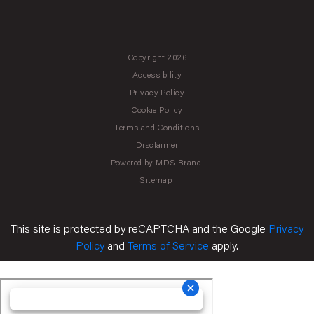
Copyright 2026
Accessibility
Privacy Policy
Cookie Policy
Terms and Conditions
Disclaimer
Powered by MDS Brand
Sitemap
This site is protected by reCAPTCHA and the Google
Privacy
Policy
and
Terms of Service
apply.