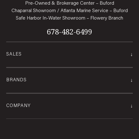
Pre-Owned & Brokerage Center – Buford
Chaparral Showroom / Atlanta Marine Service – Buford
Safe Harbor In-Water Showroom – Flowery Branch
678-482-6499
↓
SALES
↓
BRANDS
↓
COMPANY