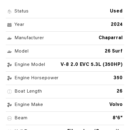
Status
Used
Year
2024
Manufacturer
Chaparral
Model
26 Surf
Engine Model
V-8 2.0 EVC 5.3L (350HP)
Engine Horsepower
350
Boat Length
26
Engine Make
Volvo
Beam
8'6"