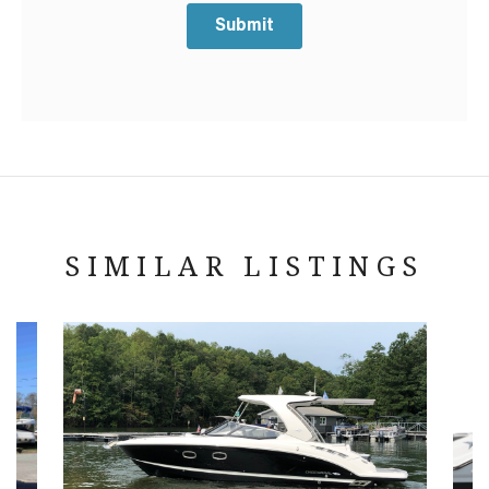
Submit
SIMILAR LISTINGS