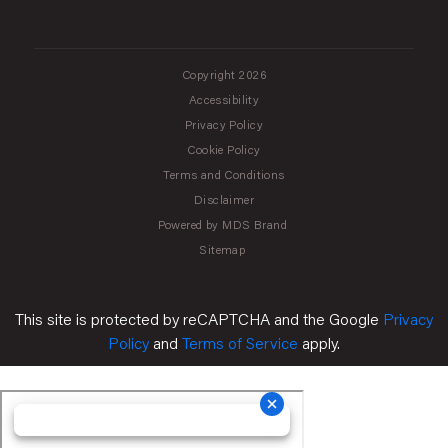
Copyright 2026
Accessibility
Privacy Policy
Cookie Policy
Terms and Conditions
Disclaimer
Powered by MDS Brand
Sitemap
This site is protected by reCAPTCHA and the Google
Privacy
Policy
and
Terms of Service
apply.