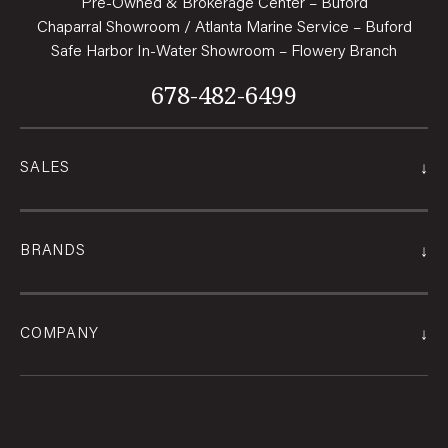
Pre-Owned & Brokerage Center – Buford
Chaparral Showroom / Atlanta Marine Service – Buford
Safe Harbor In-Water Showroom – Flowery Branch
678-482-6499
↓
SALES
↓
BRANDS
↓
COMPANY