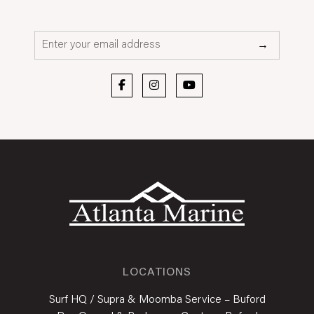
Email*
→
LOCATIONS
Surf HQ / Supra & Moomba Service – Buford