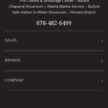
Pre-Owned & Brokerage Center – Buford
Chaparral Showroom / Atlanta Marine Service – Buford
Safe Harbor In-Water Showroom – Flowery Branch
678-482-6499
↓
SALES
↓
BRANDS
↓
COMPANY