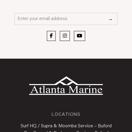
Email*
→
LOCATIONS
Surf HQ / Supra & Moomba Service – Buford