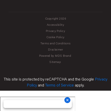
Copyright 2026
Accessibility
Privacy Policy
Cookie Policy
Terms and Conditions
Disclaimer
Powered by MDS Brand
Sitemap
This site is protected by reCAPTCHA and the Google
Privacy
Policy
and
Terms of Service
apply.