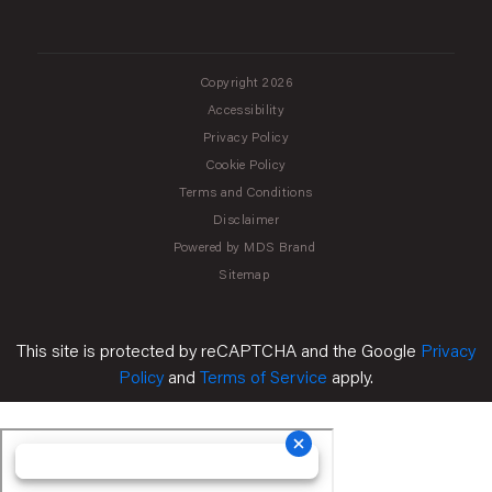
Copyright 2026
Accessibility
Privacy Policy
Cookie Policy
Terms and Conditions
Disclaimer
Powered by MDS Brand
Sitemap
This site is protected by reCAPTCHA and the Google
Privacy
Policy
and
Terms of Service
apply.