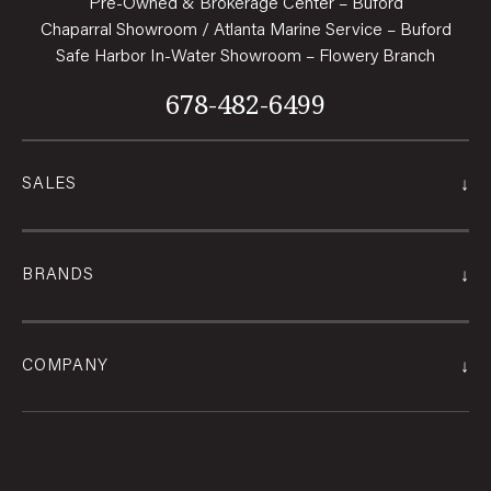
Pre-Owned & Brokerage Center – Buford
Chaparral Showroom / Atlanta Marine Service – Buford
Safe Harbor In-Water Showroom – Flowery Branch
678-482-6499
↓
SALES
↓
BRANDS
↓
COMPANY