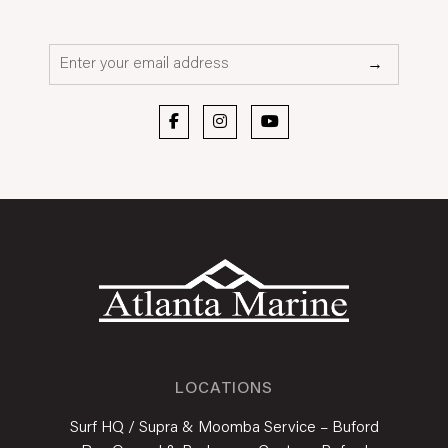
Email*
→
LOCATIONS
Surf HQ / Supra & Moomba Service – Buford