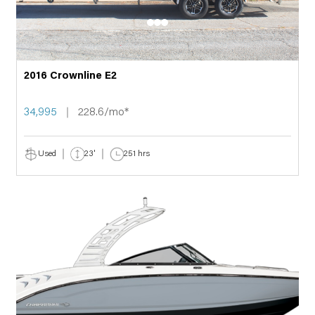
2016 Crownline E2
34,995
228.6/mo*
Used
23'
251 hrs