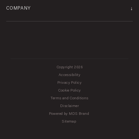
↓
COMPANY
Copyright 2026
Accessibility
Privacy Policy
Cookie Policy
Terms and Conditions
Disclaimer
Powered by MDS Brand
Sitemap