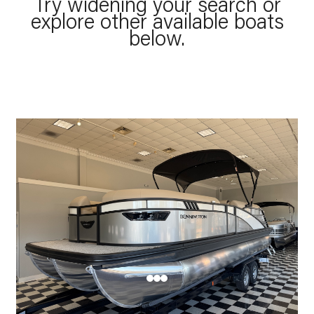
Try widening your search or
explore other available boats
below.