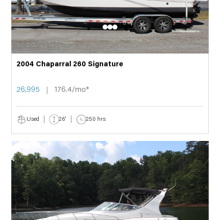
2004 Chaparral 260 Signature
26,995
176.4/mo*
Used
26'
250 hrs