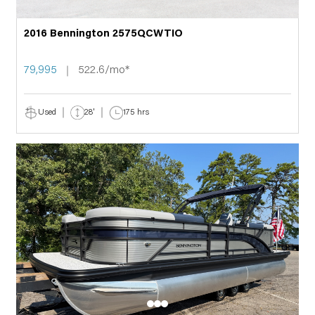
2016 Bennington 2575QCWTIO
79,995
522.6/mo*
Used
28'
175 hrs