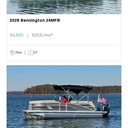
2026 Bennington 24MFB
94,995
620.6/mo*
New
26'