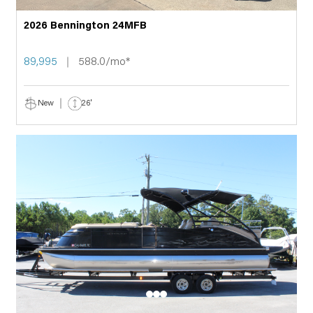
2026 Bennington 24MFB
89,995
588.0/mo*
New
26'