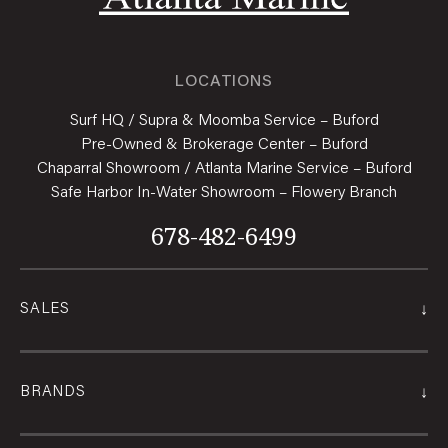
LOCATIONS
Surf HQ / Supra & Moomba Service – Buford
Pre-Owned & Brokerage Center – Buford
Chaparral Showroom / Atlanta Marine Service – Buford
Safe Harbor In-Water Showroom – Flowery Branch
678-482-6499
↓
SALES
↓
BRANDS