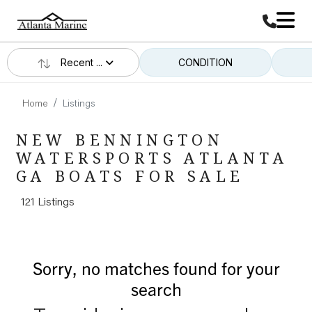
Recent ...
CONDITION
Home
Listings
NEW BENNINGTON
WATERSPORTS ATLANTA
GA BOATS FOR SALE
121 Listings
Sorry, no matches found for your
search