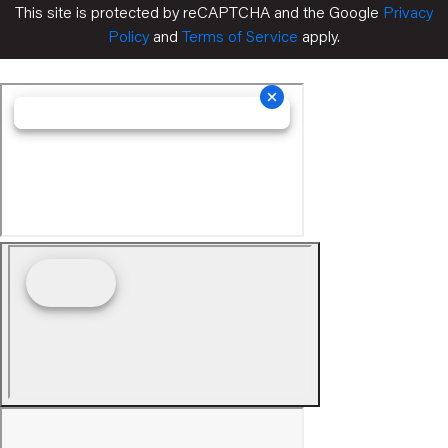
This site is protected by reCAPTCHA and the Google
Privacy
Policy
and
Terms of Service
apply.