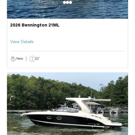
2026 Bennington 21ML
View Details
New
22'