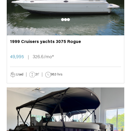
1999 Cruisers yachts 3075 Rogue
49,995
326.6/mo*
Used
31'
983 hrs