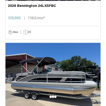
2026 Bennington 24LXSFBC
109,995
718.6/mo*
New
26'