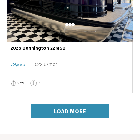
2025 Bennington 22MSB
79,995
522.6/mo*
New
24'
LOAD MORE