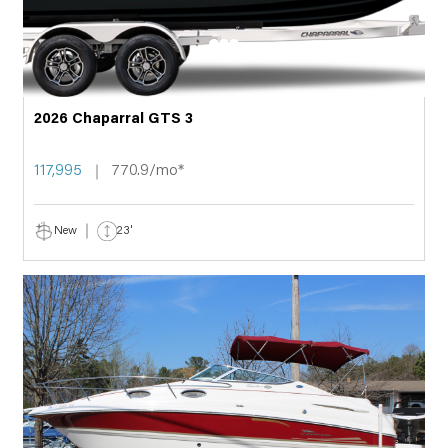
2026 Chaparral GTS 3
117,995
770.9/mo*
New
23'