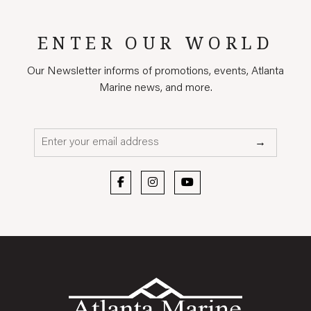
ENTER OUR WORLD
Our Newsletter informs of promotions, events, Atlanta
Marine news, and more.
Email*
→