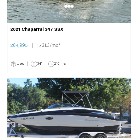
2021 Chaparral 347 SSX
264,995
1,731.3/mo*
Used
34'
210 hrs