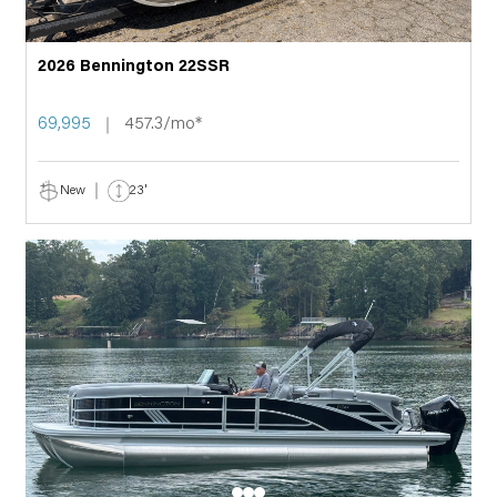
2026 Bennington 22SSR
69,995
457.3/mo*
New
23'