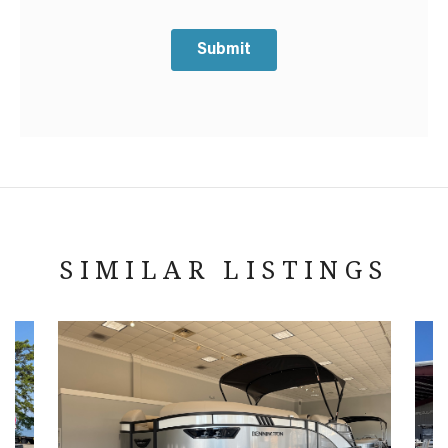
Submit
SIMILAR LISTINGS