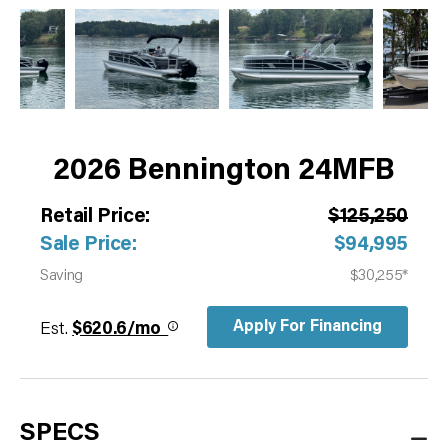
2026 Bennington 24MFB
Retail Price:
$125,250
Sale Price:
$94,995
Saving
$30,255*
Apply For Financing
Est.
$620.6/mo
SPECS