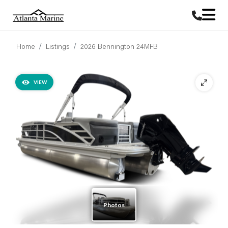
Home
Listings
2026 Bennington 24MFB