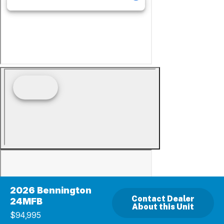
2026 Bennington
Contact Dealer
24MFB
About this Unit
$94,995