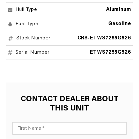
Hull Type
Aluminum
Fuel Type
Gasoline
Stock Number
CRS-ETWS7255G526
Serial Number
ETWS7255G526
CONTACT DEALER ABOUT
THIS UNIT
First Name