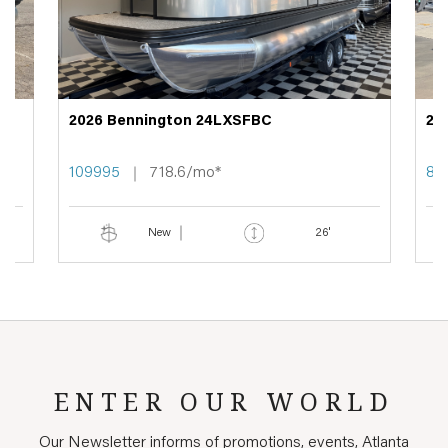
2026 Bennington 24LXSFBC
20
109995
718.6/mo*
89
New
26'
ENTER OUR WORLD
Our Newsletter informs of promotions, events, Atlanta