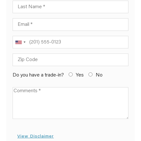
Last Name
Email
Phone
Zip Code
Do you have a trade-in?
Yes
No
Available Boats
View Disclaimer