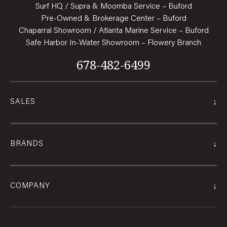
Surf HQ / Supra & Moomba Service – Buford
Pre-Owned & Brokerage Center – Buford
Chaparral Showroom / Atlanta Marine Service – Buford
Safe Harbor In-Water Showroom – Flowery Branch
678-482-6499
↓
SALES
↓
BRANDS
↓
COMPANY