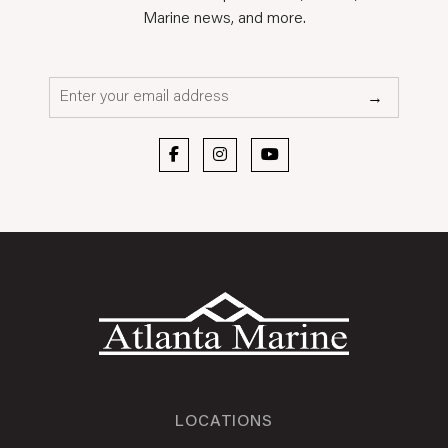
Marine news, and more.
Email*
→
LOCATIONS