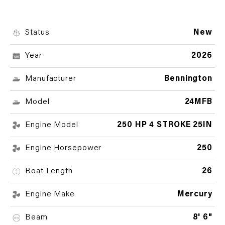
Status
New
Year
2026
Manufacturer
Bennington
Model
24MFB
Engine Model
250 HP 4 STROKE 25IN
Engine Horsepower
250
Boat Length
26
Engine Make
Mercury
Beam
8' 6"