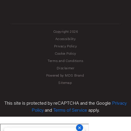
Copyright 2026
Accessibility
Privacy Policy
Cookie Policy
Terms and Conditions
Disclaimer
Powered by MDS Brand
Sitemap
This site is protected by reCAPTCHA and the Google
Privacy
Policy
and
Terms of Service
apply.