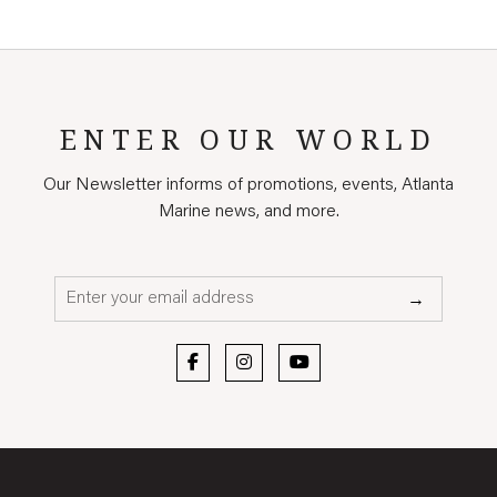
ENTER OUR WORLD
Our Newsletter informs of promotions, events, Atlanta
Marine news, and more.
Email*
→