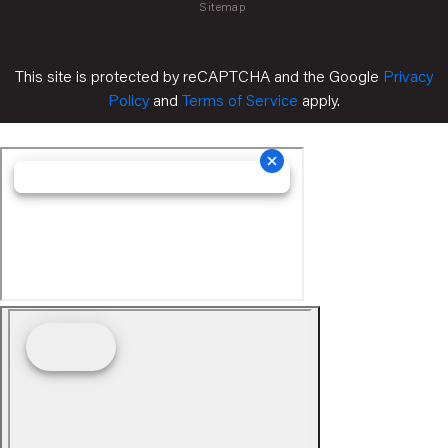
Sitemap
This site is protected by reCAPTCHA and the Google
Privacy
Policy
and
Terms of Service
apply.