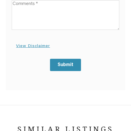
Available Boats
View Disclaimer
Submit
SIMILAR LISTINGS