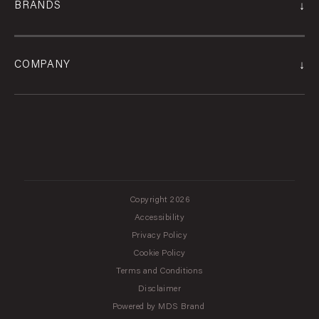
↓
BRANDS
↓
COMPANY
Copyright 2026
Accessibility
Privacy Policy
Cookie Policy
Terms and Conditions
Disclaimer
Powered by MDS Brand