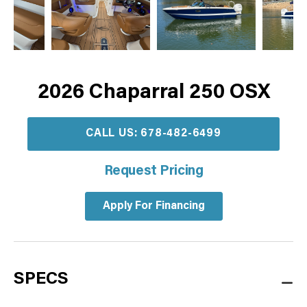
2026 Chaparral 250 OSX
CALL US: 678-482-6499
Request Pricing
Apply For Financing
SPECS