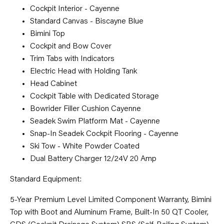
Cockpit Interior - Cayenne
Standard Canvas - Biscayne Blue
Bimini Top
Cockpit and Bow Cover
Trim Tabs with Indicators
Electric Head with Holding Tank
Head Cabinet
Cockpit Table with Dedicated Storage
Bowrider Filler Cushion Cayenne
Seadek Swim Platform Mat - Cayenne
Snap-In Seadek Cockpit Flooring - Cayenne
Ski Tow - White Powder Coated
Dual Battery Charger 12/24V 20 Amp
Standard Equipment:
5-Year Premium Level Limited Component Warranty, Bimini
Top with Boot and Aluminum Frame, Built-In 50 QT Cooler,