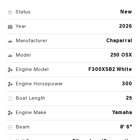
Status
New
Year
2026
Manufacturer
Chaparral
Model
250 OSX
Engine Model
F300XSB2 White
Engine Horsepower
300
Boat Length
25
Engine Make
Yamaha
Beam
8' 6"