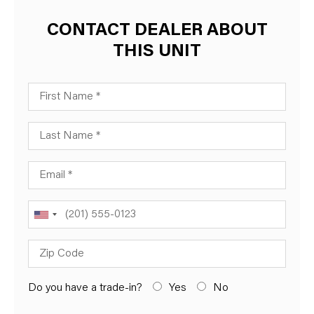
CONTACT DEALER ABOUT
THIS UNIT
First Name
Last Name
Email
Phone
Zip Code
Do you have a trade-in?
Yes
No