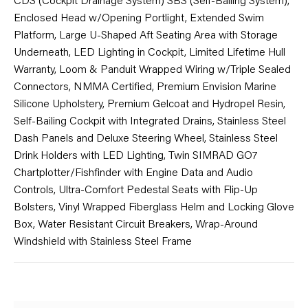
CDS (Cockpit Drainage System) SBS (Self-Bailing System),
Enclosed Head w/Opening Portlight, Extended Swim
Platform, Large U-Shaped Aft Seating Area with Storage
Underneath, LED Lighting in Cockpit, Limited Lifetime Hull
Warranty, Loom & Panduit Wrapped Wiring w/Triple Sealed
Connectors, NMMA Certified, Premium Envision Marine
Silicone Upholstery, Premium Gelcoat and Hydropel Resin,
Self-Bailing Cockpit with Integrated Drains, Stainless Steel
Dash Panels and Deluxe Steering Wheel, Stainless Steel
Drink Holders with LED Lighting, Twin SIMRAD GO7
Chartplotter/Fishfinder with Engine Data and Audio
Controls, Ultra-Comfort Pedestal Seats with Flip-Up
Bolsters, Vinyl Wrapped Fiberglass Helm and Locking Glove
Box, Water Resistant Circuit Breakers, Wrap-Around
Windshield with Stainless Steel Frame