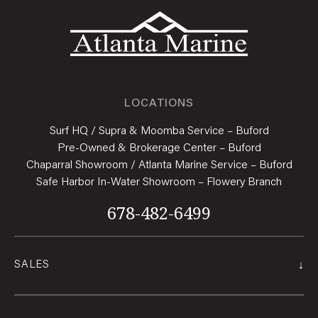
LOCATIONS
Surf HQ / Supra & Moomba Service – Buford
Pre-Owned & Brokerage Center – Buford
Chaparral Showroom / Atlanta Marine Service – Buford
Safe Harbor In-Water Showroom – Flowery Branch
678-482-6499
↓
SALES