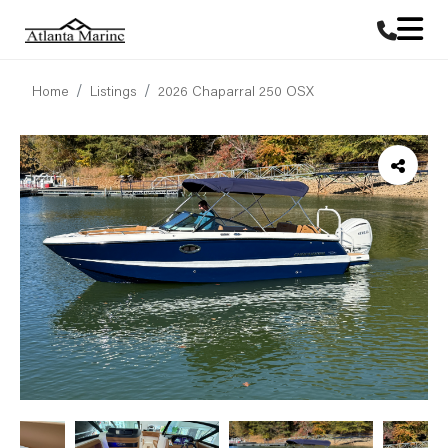
Home
Listings
2026 Chaparral 250 OSX