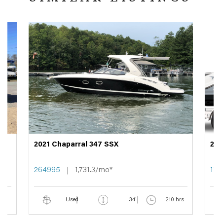
2021 Chaparral 347 SSX
20
264995
1,731.3/mo*
11
Used
34'
210 hrs