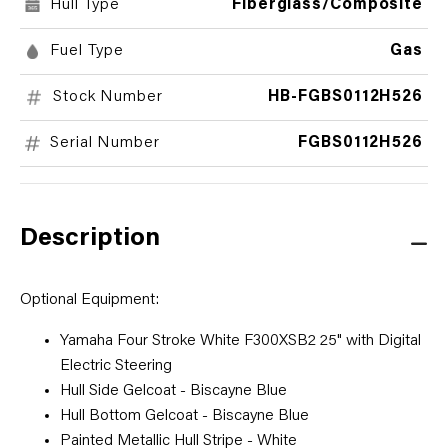
Hull Type
Fiberglass/Composite
Fuel Type
Gas
Stock Number
HB-FGBS0112H526
Serial Number
FGBS0112H526
Description
Optional Equipment:
Yamaha Four Stroke White F300XSB2 25" with Digital
Electric Steering
Hull Side Gelcoat - Biscayne Blue
Hull Bottom Gelcoat - Biscayne Blue
Painted Metallic Hull Stripe - White