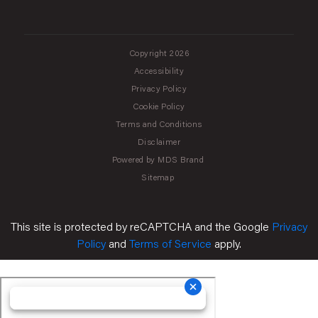
Copyright 2026
Accessibility
Privacy Policy
Cookie Policy
Terms and Conditions
Disclaimer
Powered by MDS Brand
Sitemap
This site is protected by reCAPTCHA and the Google
Privacy
Policy
and
Terms of Service
apply.