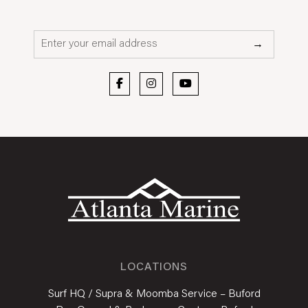
Email*
→
LOCATIONS
Surf HQ / Supra & Moomba Service – Buford