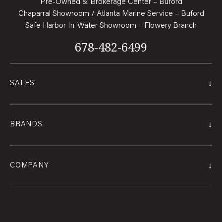
Pre-Owned & Brokerage Center – Buford
Chaparral Showroom / Atlanta Marine Service – Buford
Safe Harbor In-Water Showroom – Flowery Branch
678-482-6499
↓
SALES
↓
BRANDS
↓
COMPANY