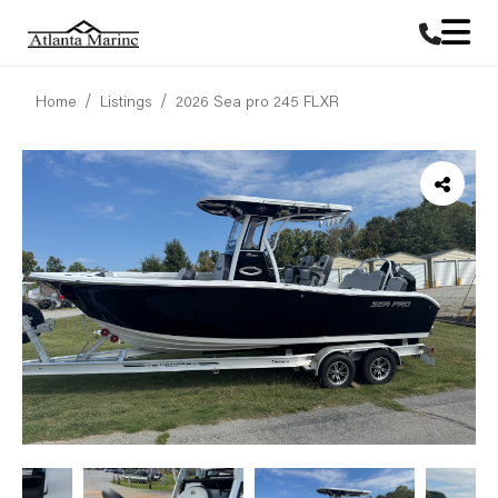
Home
Listings
2026 Sea pro 245 FLXR