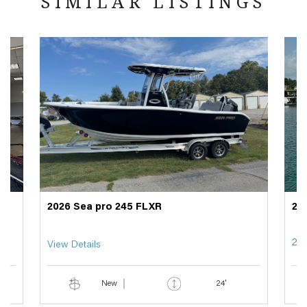
SIMILAR LISTINGS
2026 Sea pro 245 FLXR
20
29
View Details
New
24'