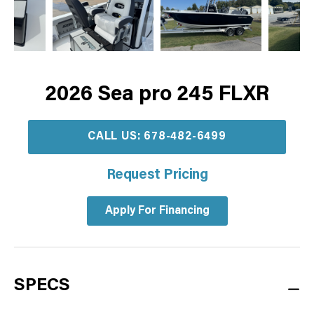
2026 Sea pro 245 FLXR
CALL US: 678-482-6499
Request Pricing
Apply For Financing
SPECS