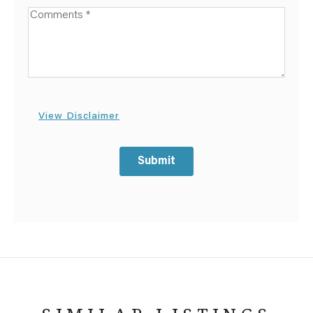
Available Boats
View Disclaimer
Submit