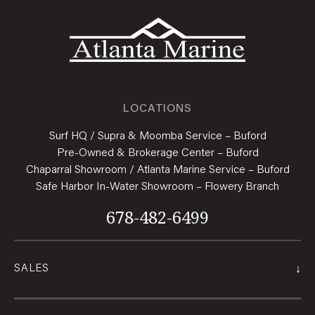
LOCATIONS
Surf HQ / Supra & Moomba Service – Buford
Pre-Owned & Brokerage Center – Buford
Chaparral Showroom / Atlanta Marine Service – Buford
Safe Harbor In-Water Showroom – Flowery Branch
678-482-6499
↓
SALES