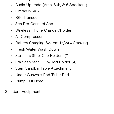
Audio Upgrade (Amp, Sub, & 6 Speakers)
Simrad NSX12
B60 Transducer
Sea Pro Connect App
Wireless Phone Charger/Holder
Air Compressor
Battery Charging System 12/24 - Cranking
Fresh Water Wash Down
Stainless Steel Cup Holders (7)
Stainless Steel Cup/Rod Holder (4)
Stern Sandbar Table Attachment
Under Gunwale Rod/Ruler Pad
Pump Out Head
Standard Equipment: