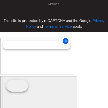
Sitemap
This site is protected by reCAPTCHA and the Google
Privacy
Policy
and
Terms of Service
apply.