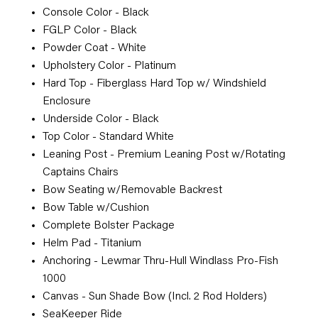
Console Color - Black
FGLP Color - Black
Powder Coat - White
Upholstery Color - Platinum
Hard Top - Fiberglass Hard Top w/ Windshield
Enclosure
Underside Color - Black
Top Color - Standard White
Leaning Post - Premium Leaning Post w/Rotating
Captains Chairs
Bow Seating w/Removable Backrest
Bow Table w/Cushion
Complete Bolster Package
Helm Pad - Titanium
Anchoring - Lewmar Thru-Hull Windlass Pro-Fish
1000
Canvas - Sun Shade Bow (Incl. 2 Rod Holders)
SeaKeeper Ride