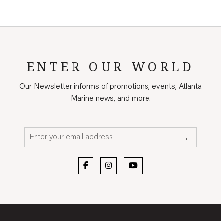
ENTER OUR WORLD
Our Newsletter informs of promotions, events, Atlanta
Marine news, and more.
Email*
→