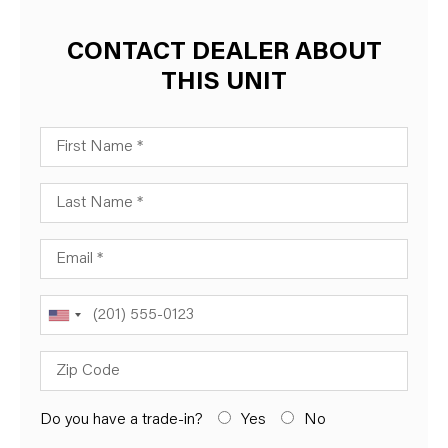
CONTACT DEALER ABOUT
THIS UNIT
First Name
Last Name
Email
Phone
Zip Code
Do you have a trade-in?
Yes
No