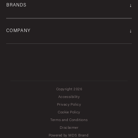
↓
BRANDS
↓
COMPANY
Copyright 2026
Accessibility
Privacy Policy
Cookie Policy
Terms and Conditions
Disclaimer
Powered by MDS Brand