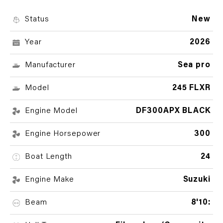
Status
New
Year
2026
Manufacturer
Sea pro
Model
245 FLXR
Engine Model
DF300APX BLACK
Engine Horsepower
300
Boat Length
24
Engine Make
Suzuki
Beam
8'10: