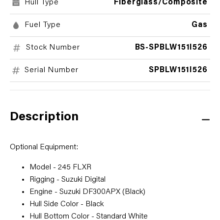
Hull Type
Fiberglass/Composite
Fuel Type
Gas
Stock Number
BS-SPBLW151I526
Serial Number
SPBLW151I526
Description
Optional Equipment:
Model - 245 FLXR
Rigging - Suzuki Digital
Engine - Suzuki DF300APX (Black)
Hull Side Color - Black
Hull Bottom Color - Standard White