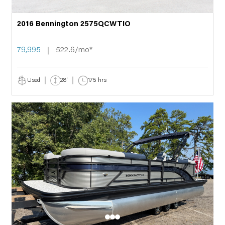
2016 Bennington 2575QCWTIO
79,995
522.6/mo*
Used
28'
175 hrs