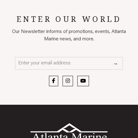
ENTER OUR WORLD
Our Newsletter informs of promotions, events, Atlanta
Marine news, and more.
Email*
→