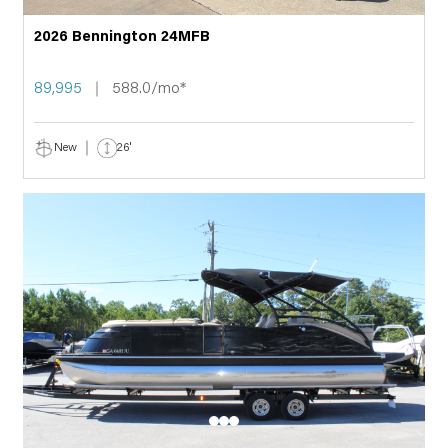
2026 Bennington 24MFB
89,995
588.0/mo*
New
26'