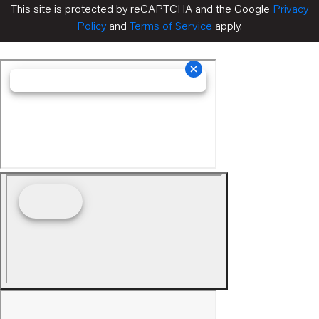
This site is protected by reCAPTCHA and the Google
Privacy
Policy
and
Terms of Service
apply.