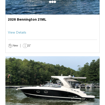
2026 Bennington 21ML
View Details
New
22'