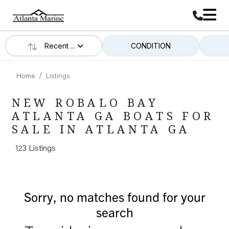
Recent ...
CONDITION
Home
Listings
NEW ROBALO BAY
ATLANTA GA BOATS FOR
SALE IN ATLANTA GA
123 Listings
Sorry, no matches found for your
search