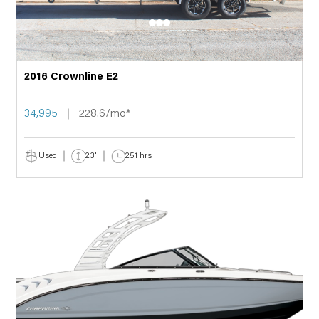
2016 Crownline E2
34,995
228.6/mo*
Used
23'
251 hrs