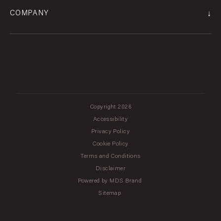
↓
COMPANY
Copyright 2026
Accessibility
Privacy Policy
Cookie Policy
Terms and Conditions
Disclaimer
Powered by MDS Brand
Sitemap