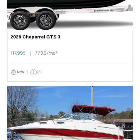
2026 Chaparral GTS 3
117,995
770.9/mo*
New
23'