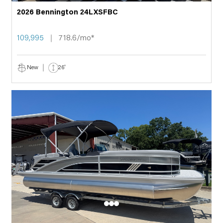
2026 Bennington 24LXSFBC
109,995
718.6/mo*
New
26'