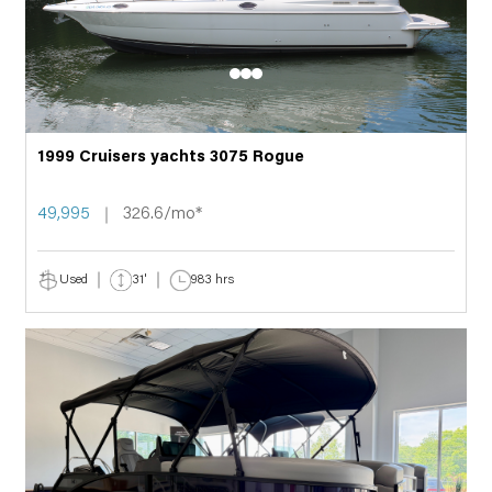
1999 Cruisers yachts 3075 Rogue
49,995
326.6/mo*
Used
31'
983 hrs