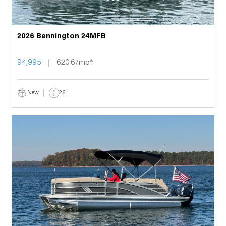
2026 Bennington 24MFB
94,995
620.6/mo*
New
26'