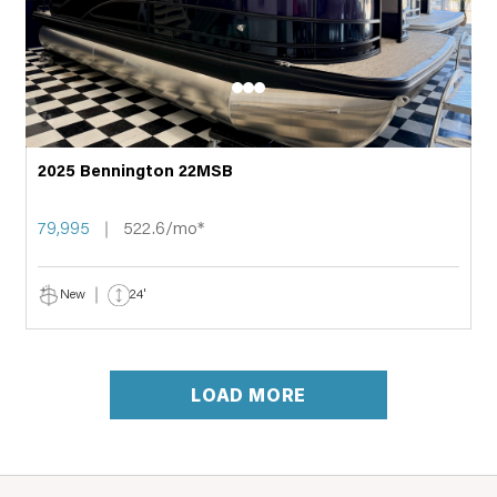
2025 Bennington 22MSB
79,995
522.6/mo*
New
24'
LOAD MORE