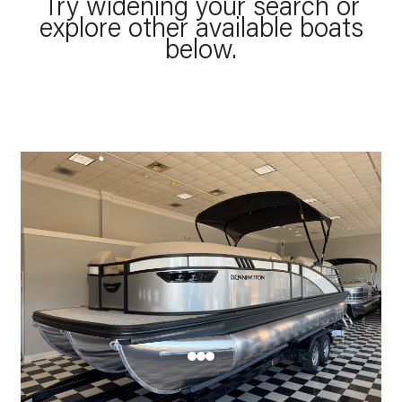
Try widening your search or
explore other available boats
below.