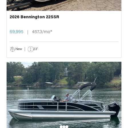
2026 Bennington 22SSR
69,995
457.3/mo*
New
23'