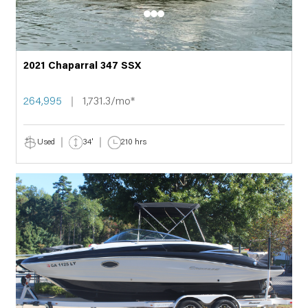
2021 Chaparral 347 SSX
264,995
1,731.3/mo*
Used
34'
210 hrs