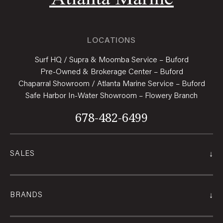
LOCATIONS
Surf HQ / Supra & Moomba Service – Buford
Pre-Owned & Brokerage Center – Buford
Chaparral Showroom / Atlanta Marine Service – Buford
Safe Harbor In-Water Showroom – Flowery Branch
678-482-6499
↓
SALES
↓
BRANDS