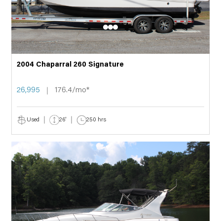
2004 Chaparral 260 Signature
26,995
176.4/mo*
Used
26'
250 hrs