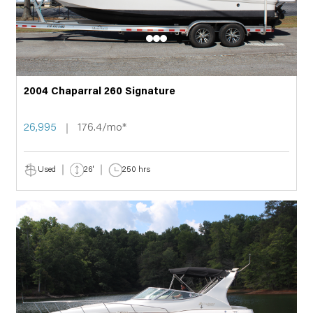
2004 Chaparral 260 Signature
26,995
176.4/mo*
Used
26'
250 hrs