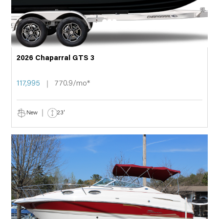
2026 Chaparral GTS 3
117,995
770.9/mo*
New
23'