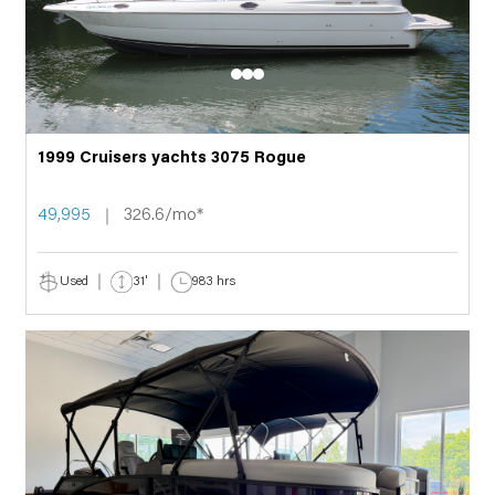
1999 Cruisers yachts 3075 Rogue
49,995
326.6/mo*
Used
31'
983 hrs