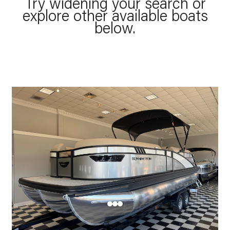
Try widening your search or
explore other available boats
below.