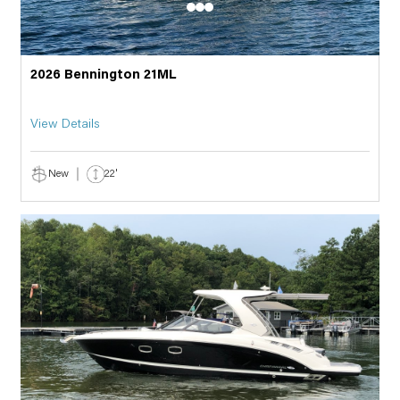
2026 Bennington 21ML
View Details
New
22'