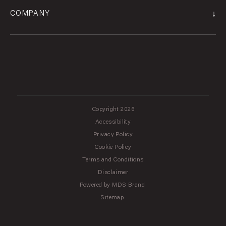
↓
COMPANY
Copyright 2026
Accessibility
Privacy Policy
Cookie Policy
Terms and Conditions
Disclaimer
Powered by MDS Brand
Sitemap