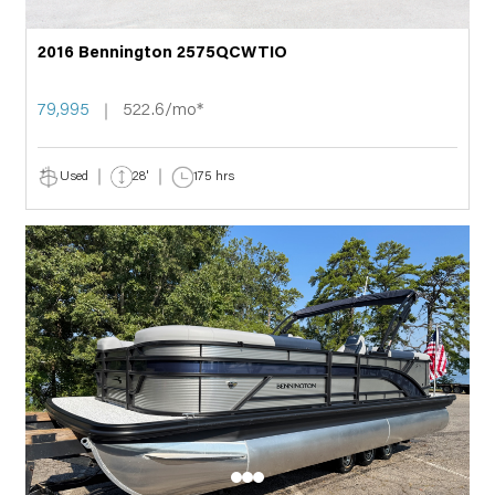
2016 Bennington 2575QCWTIO
79,995
522.6/mo*
Used
28'
175 hrs