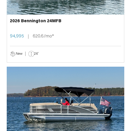
2026 Bennington 24MFB
94,995
620.6/mo*
New
26'