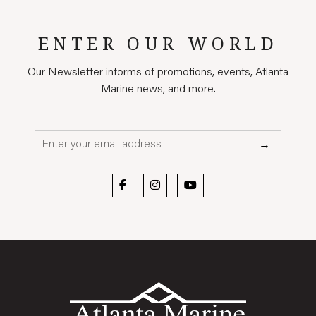
ENTER OUR WORLD
Our Newsletter informs of promotions, events, Atlanta
Marine news, and more.
Email*
→