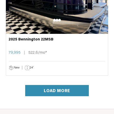
2025 Bennington 22MSB
79,995
522.6/mo*
New
24'
LOAD MORE