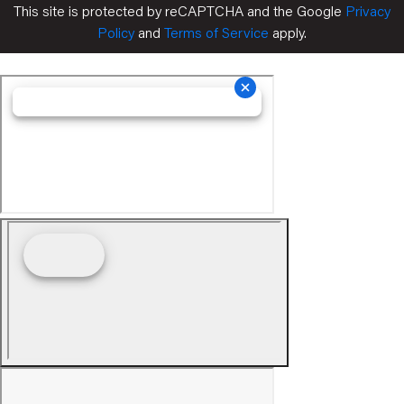
This site is protected by reCAPTCHA and the Google
Privacy
Policy
and
Terms of Service
apply.