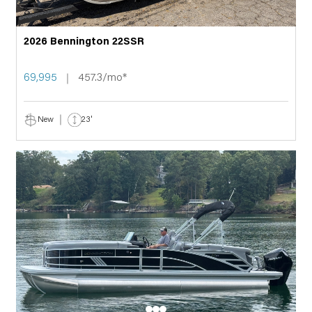
2026 Bennington 22SSR
69,995
457.3/mo*
New
23'