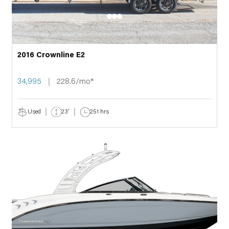
2016 Crownline E2
34,995
228.6/mo*
Used
23'
251 hrs