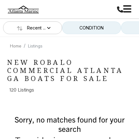
Recent ...
CONDITION
Home
Listings
NEW ROBALO
COMMERCIAL ATLANTA
GA BOATS FOR SALE
120 Listings
Sorry, no matches found for your
search