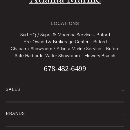
LOCATIONS
Surf HQ / Supra & Moomba Service – Buford
Pre-Owned & Brokerage Center – Buford
Chaparral Showroom / Atlanta Marine Service – Buford
Safe Harbor In-Water Showroom – Flowery Branch
678-482-6499
↓
SALES
↓
BRANDS