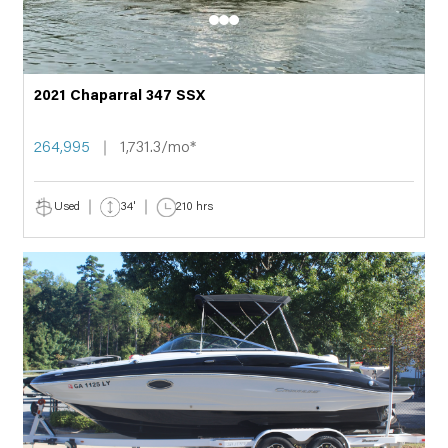
2021 Chaparral 347 SSX
264,995
1,731.3/mo*
Used
34'
210 hrs