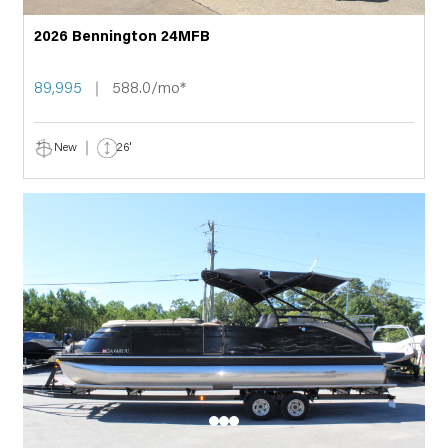
2026 Bennington 24MFB
89,995
588.0/mo*
New
26'