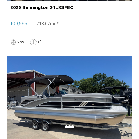
2026 Bennington 24LXSFBC
109,995
718.6/mo*
New
26'