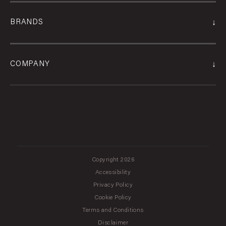
↓
BRANDS
↓
COMPANY
Copyright 2026
Accessibility
Privacy Policy
Cookie Policy
Terms and Conditions
Disclaimer