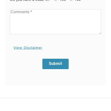
Available Boats
View Disclaimer
Submit