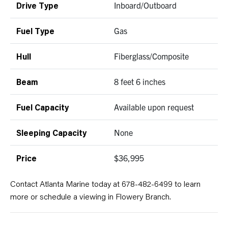
Inboard/Outboard
Drive Type
Gas
Fuel Type
Fiberglass/Composite
Hull
8 feet 6 inches
Beam
Available upon request
Fuel Capacity
None
Sleeping Capacity
$36,995
Price
Contact Atlanta Marine today at 678-482-6499 to learn
more or schedule a viewing in Flowery Branch.