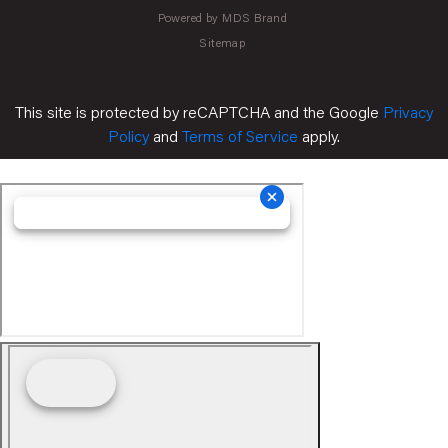
Powered by MDS Brand
Sitemap
This site is protected by reCAPTCHA and the Google
Privacy
Policy
and
Terms of Service
apply.