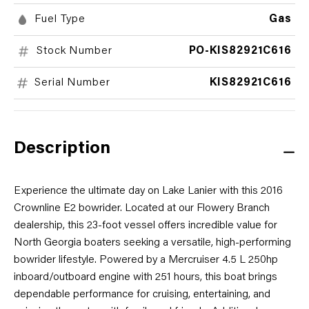
Fuel Type
Gas
Stock Number
PO-KIS82921C616
Serial Number
KIS82921C616
Description
Experience the ultimate day on Lake Lanier with this 2016
Crownline E2 bowrider. Located at our Flowery Branch
dealership, this 23-foot vessel offers incredible value for
North Georgia boaters seeking a versatile, high-performing
bowrider lifestyle. Powered by a Mercruiser 4.5 L 250hp
inboard/outboard engine with 251 hours, this boat brings
dependable performance for cruising, entertaining, and