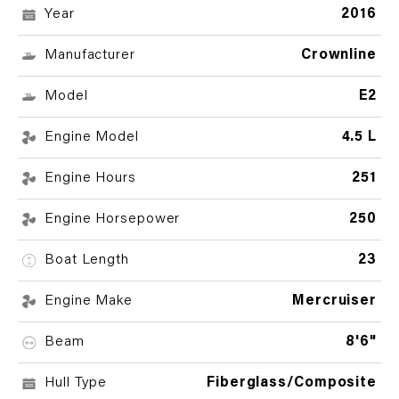
Year
2016
Manufacturer
Crownline
Model
E2
Engine Model
4.5 L
Engine Hours
251
Engine Horsepower
250
Boat Length
23
Engine Make
Mercruiser
Beam
8'6"
Hull Type
Fiberglass/Composite