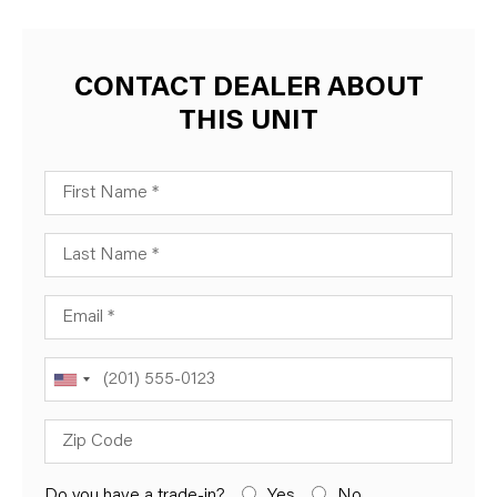
CONTACT DEALER ABOUT
THIS UNIT
First Name
Last Name
Email
Phone
Zip Code
Do you have a trade-in?
Yes
No