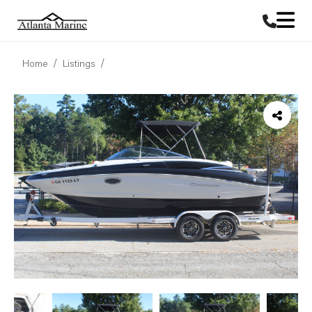
Home
Listings