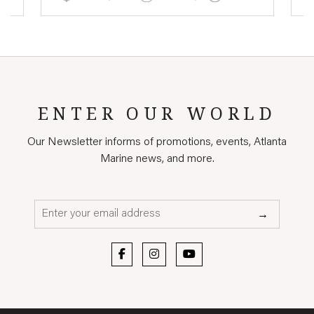
ENTER OUR WORLD
Our Newsletter informs of promotions, events, Atlanta
Marine news, and more.
Email*
→