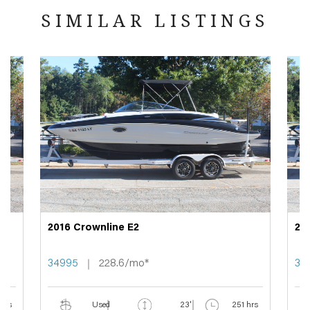
SIMILAR LISTINGS
2016 Crownline E2
20
34995
228.6/mo*
34
 hrs
Used
23'
251 hrs