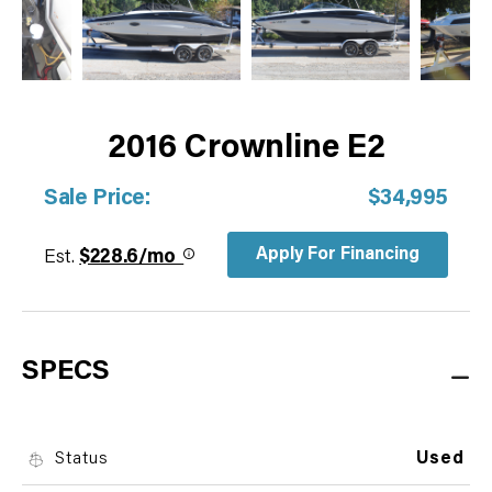
2016 Crownline E2
Sale Price:
$34,995
Apply For Financing
Est.
$228.6/mo
SPECS
Status
Used