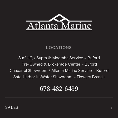
LOCATIONS
Surf HQ / Supra & Moomba Service – Buford
Pre-Owned & Brokerage Center – Buford
Chaparral Showroom / Atlanta Marine Service – Buford
Safe Harbor In-Water Showroom – Flowery Branch
678-482-6499
↓
SALES