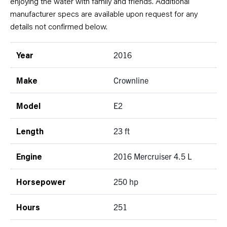
enjoying the water with family and friends. Additional
manufacturer specs are available upon request for any
details not confirmed below.
2016
Year
Crownline
Make
E2
Model
23 ft
Length
2016 Mercruiser 4.5 L
Engine
250 hp
Horsepower
251
Hours