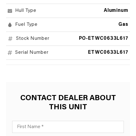
Hull Type
Aluminum
Fuel Type
Gas
Stock Number
PO-ETWC0633L617
Serial Number
ETWC0633L617
CONTACT DEALER ABOUT
THIS UNIT
First Name