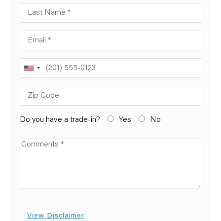
Last Name
Email
Phone
Zip Code
Do you have a trade-in?
Yes
No
Available Boats
View Disclaimer