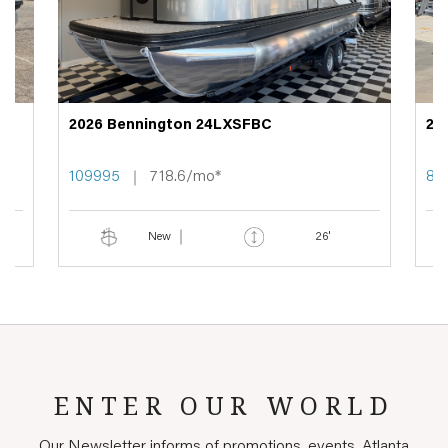
2026 Bennington 24LXSFBC
20
109995
718.6/mo*
89
New
26'
ENTER OUR WORLD
Our Newsletter informs of promotions, events, Atlanta