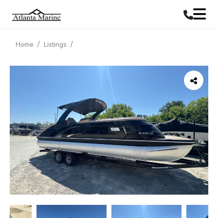
Home
Listings