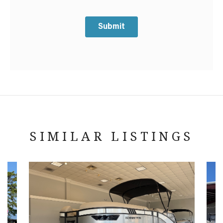
Submit
SIMILAR LISTINGS