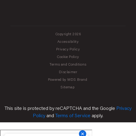
Copyright 2026
Accessibility
Privacy Policy
Cookie Policy
Terms and Conditions
Disclaimer
Powered by MDS Brand
Sitemap
This site is protected by reCAPTCHA and the Google
Privacy
Policy
and
Terms of Service
apply.