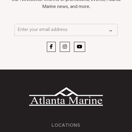
Marine news, and more.
Email*
→
LOCATIONS