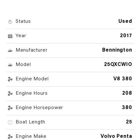
Status
Used
Year
2017
Manufacturer
Bennington
Model
25QXCWIO
Engine Model
V8 380
Engine Hours
208
Engine Horsepower
380
Boat Length
25
Engine Make
Volvo Penta