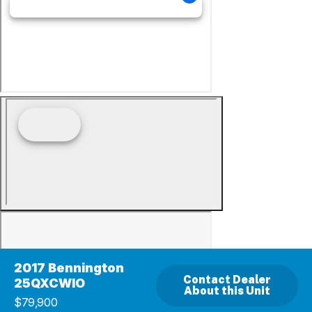
2017 Bennington
Contact Dealer
25QXCWIO
About this Unit
$79,900