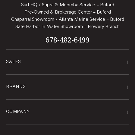
Surf HQ / Supra & Moomba Service – Buford
Pre-Owned & Brokerage Center – Buford
Chaparral Showroom / Atlanta Marine Service – Buford
Safe Harbor In-Water Showroom – Flowery Branch
678-482-6499
↓
SALES
↓
BRANDS
↓
COMPANY