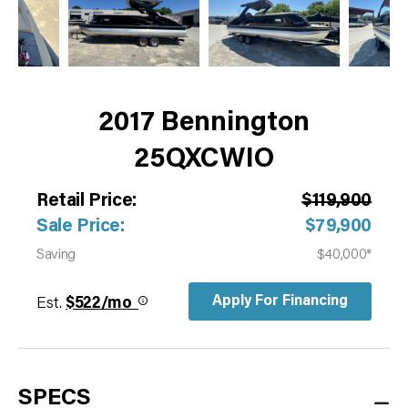
2017 Bennington
25QXCWIO
Retail Price:
$119,900
Sale Price:
$79,900
Saving
$40,000*
Apply For Financing
Est.
$522/mo
SPECS