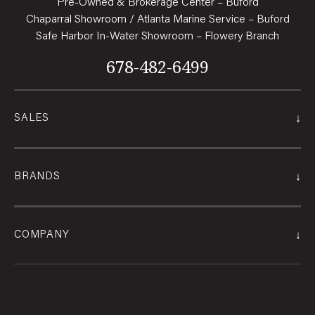
Pre-Owned & Brokerage Center – Buford
Chaparral Showroom / Atlanta Marine Service – Buford
Safe Harbor In-Water Showroom – Flowery Branch
678-482-6499
↓
SALES
↓
BRANDS
↓
COMPANY