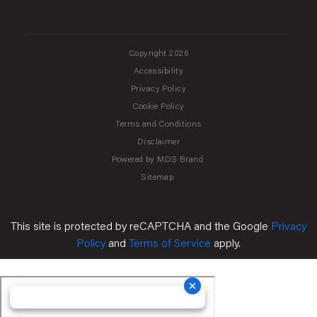
Copyright 2026
Accessibility
Privacy Policy
Cookie Policy
Terms and Conditions
Disclaimer
Powered by MDS Brand
Sitemap
This site is protected by reCAPTCHA and the Google
Privacy
Policy
and
Terms of Service
apply.