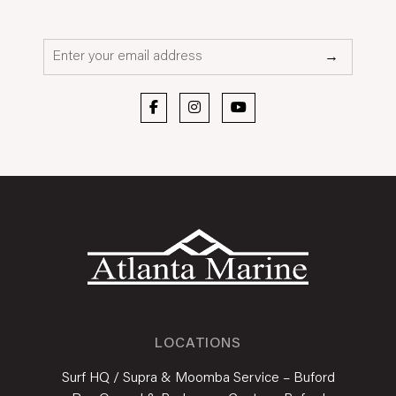
Email*
→
LOCATIONS
Surf HQ / Supra & Moomba Service – Buford