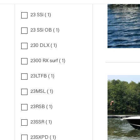
23 SSi ( 1)
23 SSi OB ( 1)
230 DLX ( 1)
2300 RX surf ( 1)
23LTFB ( 1)
23MSL ( 1)
23RSB ( 1)
23SSR ( 1)
23SXPD ( 1)