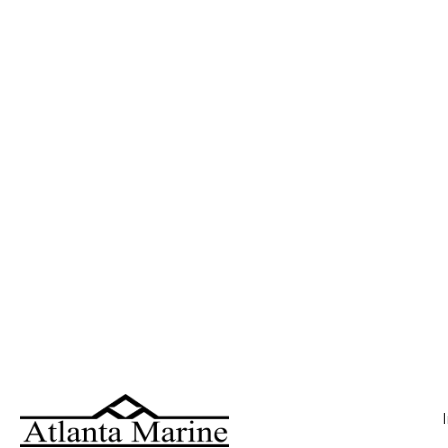
223 SI Explorer ( 1)
225 FLXR ( 1)
226 ( 1)
226 Cayman ( 1)
2285 RL ( 1)
22MFB ( 1)
22MSB ( 1)
22SSB ( 3)
22SSR ( 3)