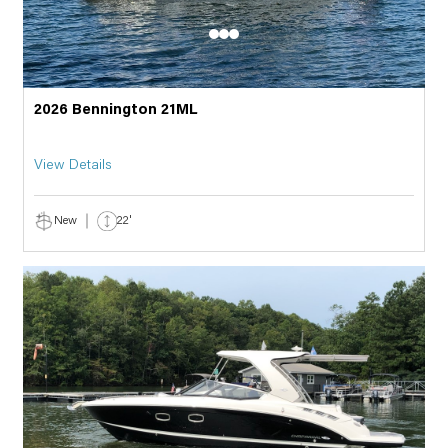
2026 Bennington 21ML
View Details
New
22'