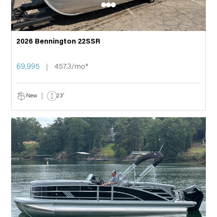
2026 Bennington 22SSR
69,995
457.3/mo*
New
23'