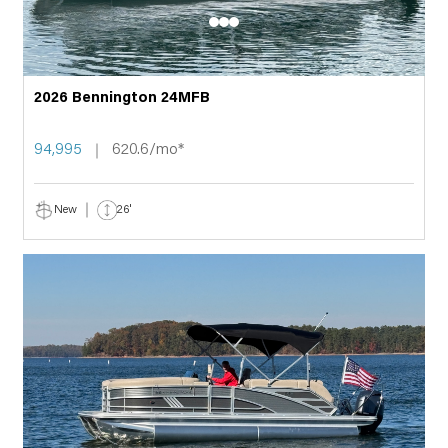
2026 Bennington 24MFB
94,995
620.6/mo*
New
26'