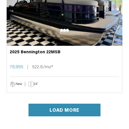
2025 Bennington 22MSB
79,995
522.6/mo*
New
24'
LOAD MORE