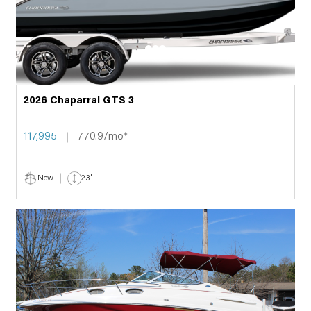
2026 Chaparral GTS 3
117,995
770.9/mo*
New
23'