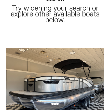
Try widening your search or
explore other available boats
below.