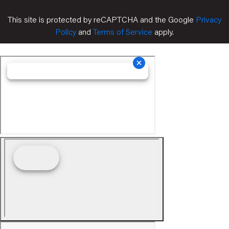
This site is protected by reCAPTCHA and the Google
Privacy
Policy
and
Terms of Service
apply.