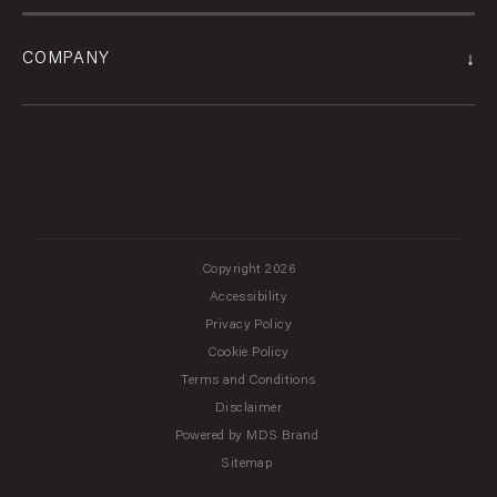
↓
COMPANY
Copyright 2026
Accessibility
Privacy Policy
Cookie Policy
Terms and Conditions
Disclaimer
Powered by MDS Brand
Sitemap