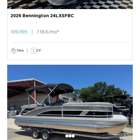
2026 Bennington 24LXSFBC
109,995
718.6/mo*
New
26'