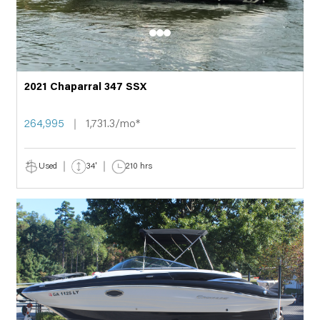
2021 Chaparral 347 SSX
264,995
1,731.3/mo*
Used
34'
210 hrs