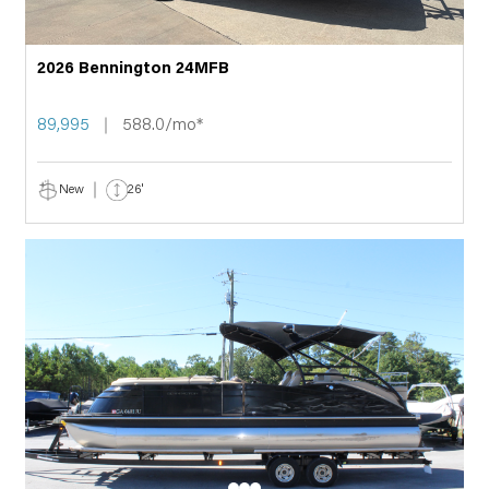
2026 Bennington 24MFB
89,995
588.0/mo*
New
26'