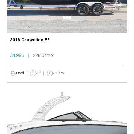
2016 Crownline E2
34,995
228.6/mo*
Used
23'
251 hrs