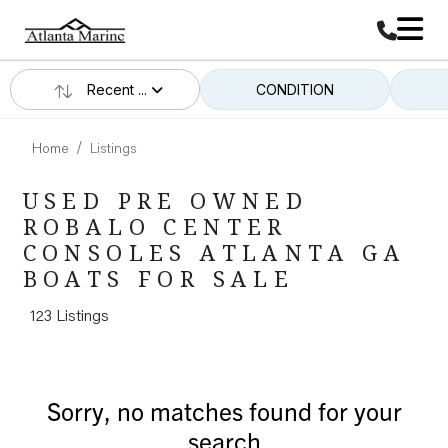
Recent ...
CONDITION
Home
Listings
USED PRE OWNED
ROBALO CENTER
CONSOLES ATLANTA GA
BOATS FOR SALE
123 Listings
Sorry, no matches found for your
search