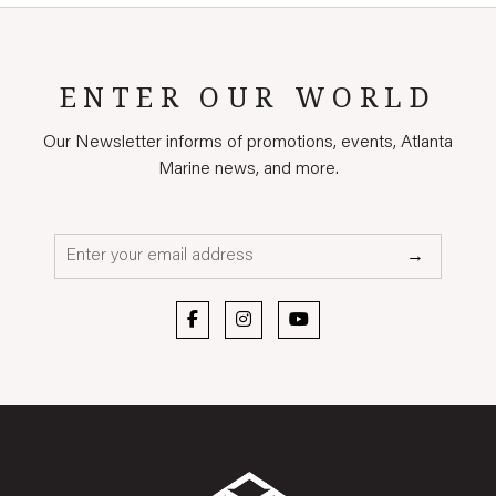
ENTER OUR WORLD
Our Newsletter informs of promotions, events, Atlanta
Marine news, and more.
Email*
→