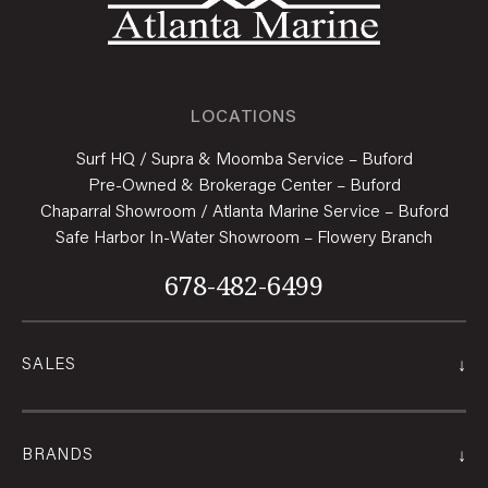
LOCATIONS
Surf HQ / Supra & Moomba Service – Buford
Pre-Owned & Brokerage Center – Buford
Chaparral Showroom / Atlanta Marine Service – Buford
Safe Harbor In-Water Showroom – Flowery Branch
678-482-6499
↓
SALES
↓
BRANDS