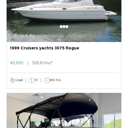
1999 Cruisers yachts 3075 Rogue
49,995
326.6/mo*
Used
31'
983 hrs