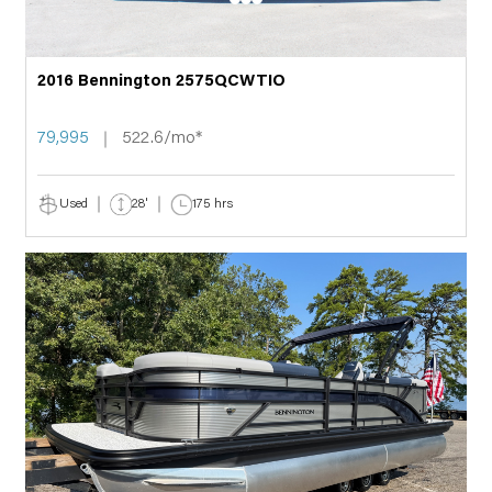
2016 Bennington 2575QCWTIO
79,995
522.6/mo*
Used
28'
175 hrs