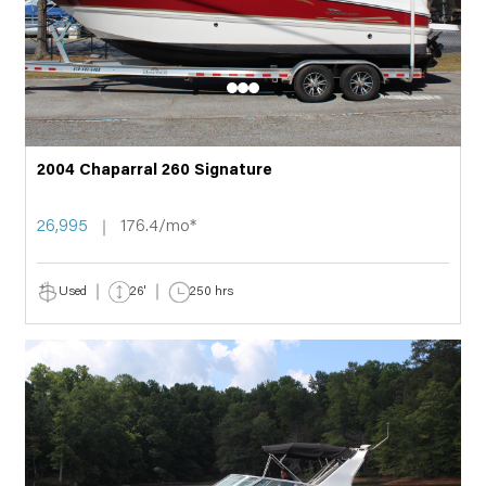
2004 Chaparral 260 Signature
26,995
176.4/mo*
Used
26'
250 hrs